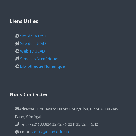
Skip Liens Utiles
Liens Utiles
Site de la FASTEF
Site de l'UCAD
Web Tv UCAD
Services Numériques
Bibliothèque Numérique
Skip Nous Contacter
Nous Contacter
Adresse : Boulevard Habib Bourguiba, BP 5036 Dakar-
Fann, Sénégal
Tel : (+221) 33.824.22.42 - (+221) 33.824.46.42
Email:
xx--xx@ucad.edu.sn