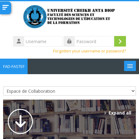
Skip to main content
Username
Log
Password
Forgotten your username or password?
in
FAD-FASTEF
English ‎(en)‎
Search
Course categories
courses
Sub
Expand all