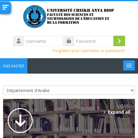
Skip to main content
Username
Log
Password
Forgotten your username or password?
in
FAD-FASTEF
English ‎(en)‎
Search
Course categories
courses
Sub
Expand all