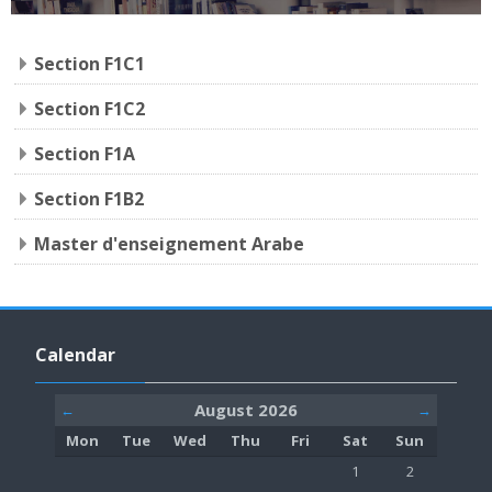
Section F1C1
Section F1C2
Section F1A
Section F1B2
Master d'enseignement Arabe
Skip Calendar
Calendar
August 2026
←
→
Monday
Tuesday
Wednesday
Thursday
Friday
Saturday
Sunday
Mon
Tue
Wed
Thu
Fri
Sat
Sun
No events, Saturday,
No events, S
1
2